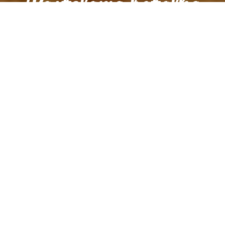
Pastelaria batalha