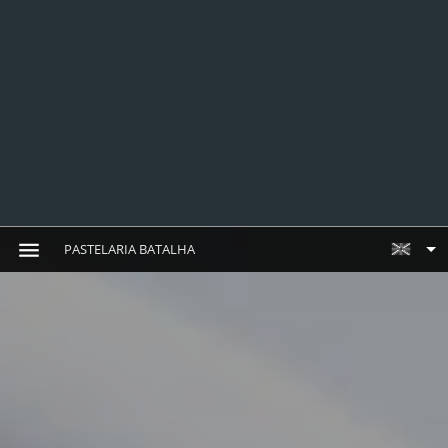
PASTELARIA BATALHA