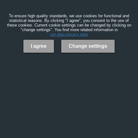
To ensure high quality standards, we use cookies for functional and
statistical reasons. By clicking "I agree", you consent to the use of
these cookies. Current cookie settings can be changed by clicking on
"change settings". You find more related information in
our data privacy note
I agree
Change settings